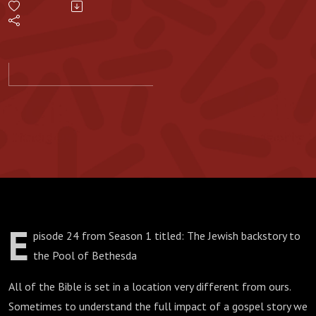
to the
Pool of
Bethesda
E
pisode 24 from Season 1 titled: The Jewish backstory to
the Pool of Bethesda
All of the Bible is set in a location very different from ours.
Sometimes to understand the full impact of a gospel story we