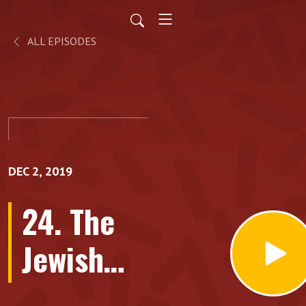
ALL EPISODES
DEC 2, 2019
24. The
Jewish
backstory