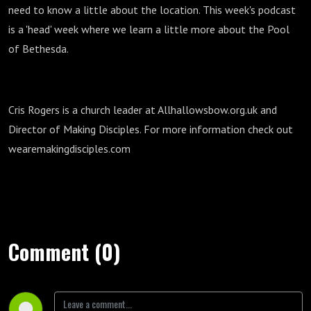
need to know a little about the location. This week's podcast
is a 'head' week where we learn a little more about the Pool
of Bethesda.
Cris Rogers is a church leader at Allhallowsbow.org.uk and
Director of Making Disciples. For more information check out
wearemakingdisciples.com
Comment (0)