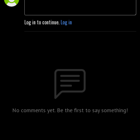
Log in to continue.
Log in
No comments yet. Be the first to say something!